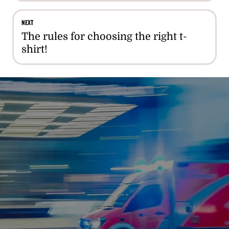
NEXT
The rules for choosing the right t-
shirt!