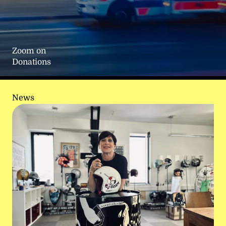
Zoom on
Donations
News