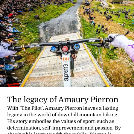
The legacy of Amaury Pierron
With "The Pilot", Amaury Pierron leaves a lasting
legacy in the world of downhill mountain biking.
His story embodies the values of sport, such as
determination, self-improvement and passion. By