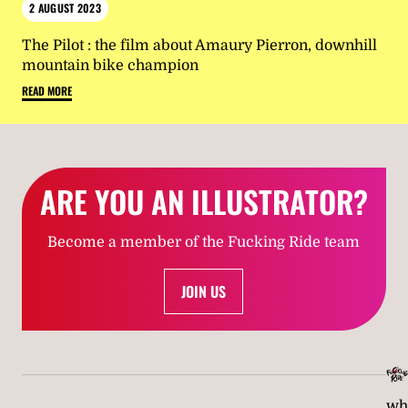
2 AUGUST 2023
The Pilot : the film about Amaury Pierron, downhill
mountain bike champion
READ MORE
ARE YOU AN ILLUSTRATOR?
Become a member of the Fucking Ride team
JOIN US
wh