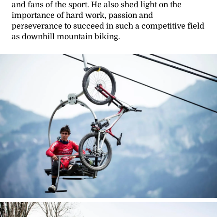
and fans of the sport. He also shed light on the
importance of hard work, passion and
perseverance to succeed in such a competitive field
as downhill mountain biking.