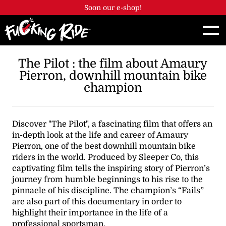
Cookies management panel
Soon our e-shop!
The Pilot : the film about Amaury
Pierron, downhill mountain bike
champion
Discover "The Pilot", a fascinating film that offers an
in-depth look at the life and career of Amaury
Pierron, one of the best downhill mountain bike
riders in the world. Produced by Sleeper Co, this
captivating film tells the inspiring story of Pierron’s
journey from humble beginnings to his rise to the
pinnacle of his discipline. The champion’s “Fails”
are also part of this documentary in order to
highlight their importance in the life of a
professional sportsman.