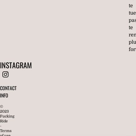
te
tue
pa
te
re
pl
for
INSTAGRAM
CONTACT
INFO
©
2023
Fucking
Ride
-
Terms
of use