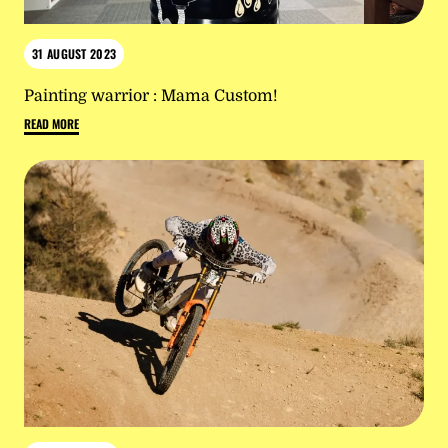
31 AUGUST 2023
Painting warrior : Mama Custom!
READ MORE