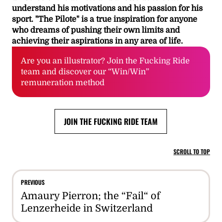
understand his motivations and his passion for his
sport. "The Pilote" is a true inspiration for anyone
who dreams of pushing their own limits and
achieving their aspirations in any area of life.
Are you an illustrator? Join the Fucking Ride
team and discover our “Win/Win”
remuneration method
JOIN THE FUCKING RIDE TEAM
SCROLL TO TOP
PREVIOUS
Amaury Pierron; the “Fail“ of
Lenzerheide in Switzerland