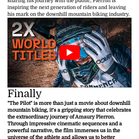
sharing his journey with the public, Pierron is
inspiring the next generation of riders and leaving
his mark on the downhill mountain biking industry.
Finally
"The Pilot" is more than just a movie about downhill
mountain biking, it’s a gripping story that celebrates
the extraordinary journey of Amaury Pierron.
Through impressive cinematic sequences and a
powerful narrative, the film immerses us in the
universe of the athlete and allows us to better