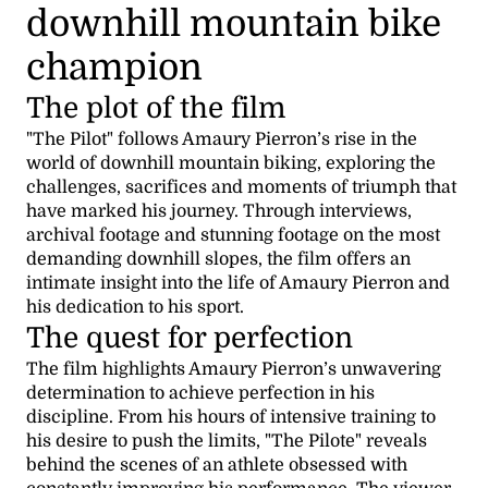
downhill mountain bike
champion
The plot of the film
"The Pilot" follows Amaury Pierron’s rise in the
world of downhill mountain biking, exploring the
challenges, sacrifices and moments of triumph that
have marked his journey. Through interviews,
archival footage and stunning footage on the most
demanding downhill slopes, the film offers an
intimate insight into the life of Amaury Pierron and
his dedication to his sport.
The quest for perfection
The film highlights Amaury Pierron’s unwavering
determination to achieve perfection in his
discipline. From his hours of intensive training to
his desire to push the limits, "The Pilote" reveals
behind the scenes of an athlete obsessed with