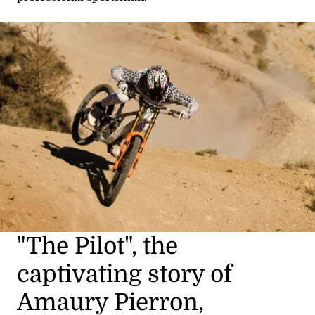
"The Pilot", the
captivating story of
Amaury Pierron,