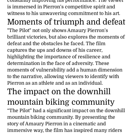
constantly improving his performance. The viewer
is immersed in Pierron’s competitive spirit and
witness to his unwavering commitment to his art.
Moments of triumph and defeat
"The Pilot" not only shows Amaury Pierron’s
brilliant victories, but also explores the moments of
defeat and the obstacles he faced. The film
captures the ups and downs of his career,
highlighting the importance of resilience and
determination in the face of adversity. These
moments of vulnerability add a human dimension
to the narrative, allowing viewers to identify with
Pierron as an athlete and as an individual.
The impact on the downhill
mountain biking community
“The Pilot” had a significant impact on the downhill
mountain biking community. By presenting the
story of Amaury Pierron in a cinematic and
immersive way, the film has inspired many riders